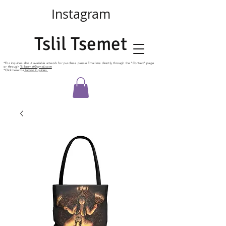
Instagram
Tslil Tsemet
*For
inquiries
about available artwork for purchase please Email me directly
through
the "Contact" page
or through
Tsliltsemet@gmail.com
*Click here for
tattoo inquiries