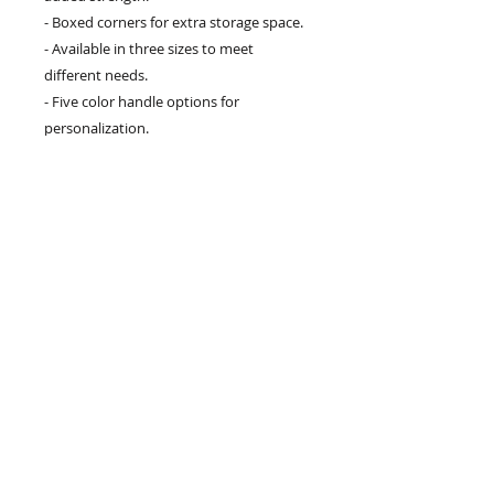
- Boxed corners for extra storage space.
- Available in three sizes to meet
different needs.
- Five color handle options for
personalization.
Care instructions
- Remove all items from the bag before
cleaning. Suggested to pretreat visible
stains with stain remover. Mix warm
water with laundry detergent and clean
the bag with terry washcloth or a soft
bristle brush. Let the bag air dry.