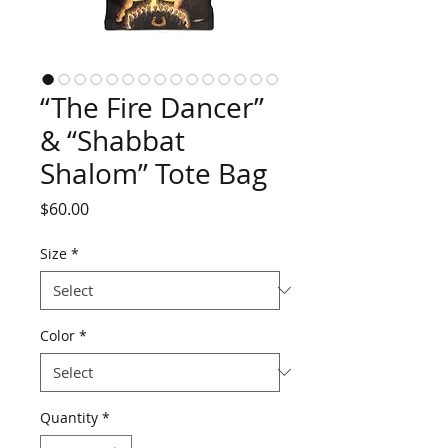
“The Fire Dancer”
& “Shabbat
Shalom” Tote Bag
Price
$60.00
Size
*
Color
*
Quantity
*