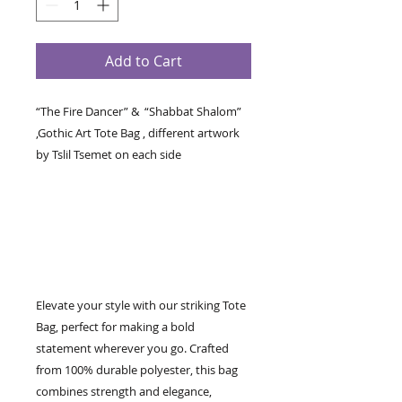
Add to Cart
“The Fire Dancer” & “Shabbat Shalom”
,Gothic Art Tote Bag , different artwork
by Tslil Tsemet on each side
Elevate your style with our striking Tote
Bag, perfect for making a bold
statement wherever you go. Crafted
from 100% durable polyester, this bag
combines strength and elegance,