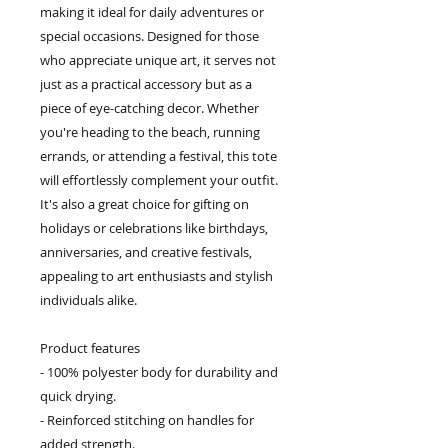
making it ideal for daily adventures or
special occasions. Designed for those
who appreciate unique art, it serves not
just as a practical accessory but as a
piece of eye-catching decor. Whether
you're heading to the beach, running
errands, or attending a festival, this tote
will effortlessly complement your outfit.
It's also a great choice for gifting on
holidays or celebrations like birthdays,
anniversaries, and creative festivals,
appealing to art enthusiasts and stylish
individuals alike.
Product features
- 100% polyester body for durability and
quick drying.
- Reinforced stitching on handles for
added strength.