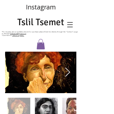
Instagram
Tslil Tsemet
*For
inquiries
about available artwork for purchase please Email me directly
through
the "Contact" page
or through
Tsliltsemet@gmail.com
*Click here for
tattoo inquiries