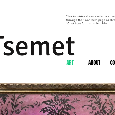
*For
inquiries
about available artwo
through
the "Contact" page or th
*Click here for
tattoo inquiries
 Tsemet
ART
ABOUT
CO