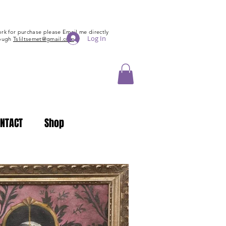
tsliltsemet@gmail.com
rk for purchase please Email me directly
Log In
rough
Tsliltsemet@gmail.com
NTACT
Shop