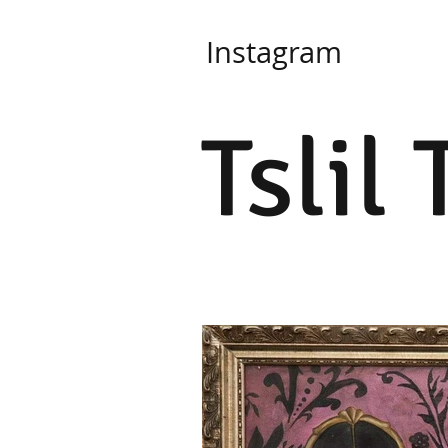
Instagram
Tslil