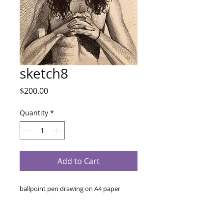
sketch8
Price
$200.00
Quantity
*
Add to Cart
ballpoint pen drawing on A4 paper