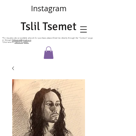
Instagram
Tslil Tsemet
*For
inquiries
about available artwork for purchase please Email me directly
through
the "Contact" page
or through
Tsliltsemet@gmail.com
*Click here for
tattoo inquiries